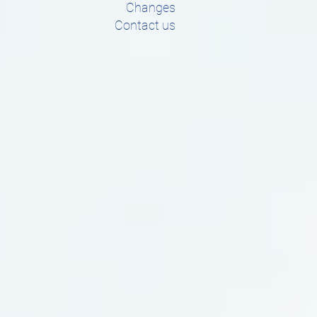
Changes
Contact us