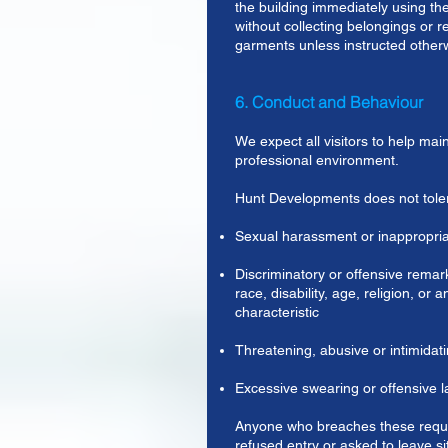
the building immediately using the
without collecting belongings or
garments unless instructed other
6. Conduct and Behaviour
We expect all visitors to help main
professional environment.
Hunt Developments does not tole
Sexual harassment or inappropri
Discriminatory or offensive remark
race, disability, age, religion, or 
characteristic
Threatening, abusive or intimidat
Excessive swearing or offensive 
Anyone who breaches these requ
refused entry or asked to leave si