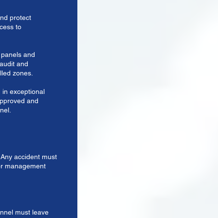
nd protect
ccess to
ty panels and
 audit and
lled zones.
 in exceptional
approved and
nel.
e. Any accident must
ior management
onnel must leave