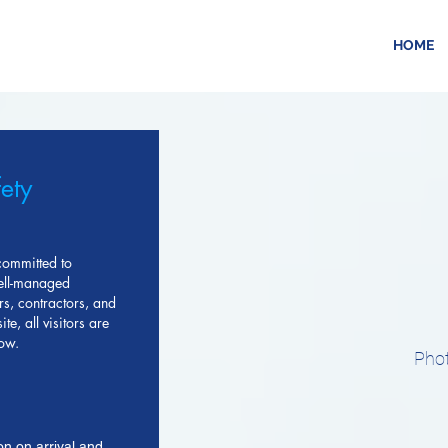
HOME
fety
committed to
well-managed
rs, contractors, and
te, all visitors are
low.
Phot
on on arrival and