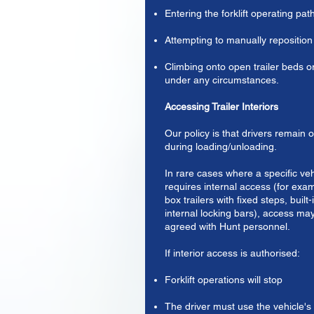
Entering the forklift operating pat
Attempting to manually reposition
Climbing onto open trailer beds or
under any circumstances.
Accessing Trailer Interiors
Our policy is that drivers remain 
during loading/unloading.
In rare cases where a specific ve
requires internal access (for exa
box trailers with fixed steps, built-
internal locking bars), access may
agreed with Hunt personnel.
If interior access is authorised:
Forklift operations will stop
The driver must use the vehicle's 