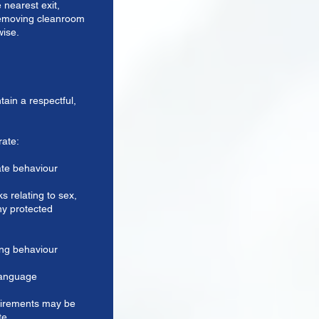
 nearest exit,
 removing cleanroom
wise.
tain a respectful,
rate:
ate behaviour
s relating to sex,
any protected
ing behaviour
language
irements may be
te.