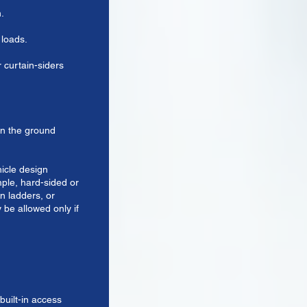
h.
 loads.
 curtain-siders
on the ground
hicle design
mple, hard-sided or
in ladders, or
 be allowed only if
built-in access