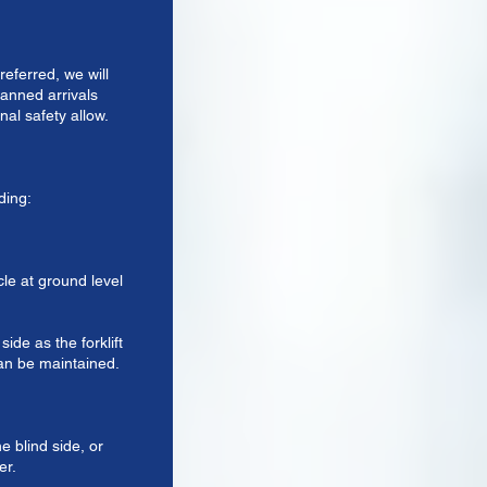
eferred, we will
anned arrivals
nal safety allow.
ding:
cle at ground level
ide as the forklift
can be maintained.
e blind side, or
er.