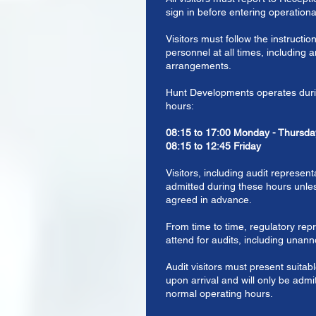
sign in before entering operationa
Visitors must follow the instructio
personnel at all times, including
arrangements.
Hunt Developments operates durin
hours:
08:15 to 17:00 Monday - Thursda
08:15 to 12:45 Friday
Visitors, including audit representa
admitted during these hours unles
agreed in advance.
From time to time, regulatory rep
attend for audits, including unan
Audit visitors must present suitabl
upon arrival and will only be admi
normal operating hours.