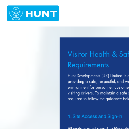
Visitor Health & Sa
Requirements
Hunt Developments (UK) Limited is 
providing a safe, respectful, and 
environment for personnel, custome
visiting drivers. To maintain a safe si
required to follow the guidance be
1. Site Access and Sign-In
All visitors must report to Recepti