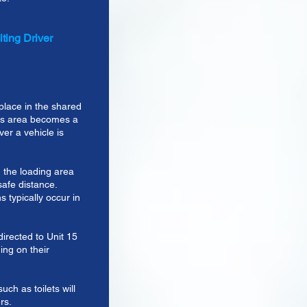
ting Driver
lace in the shared
his area becomes a
er a vehicle is
 the loading area
safe distance.
s typically occur in
directed to Unit 15
ng on their
uch as toilets will
rs.