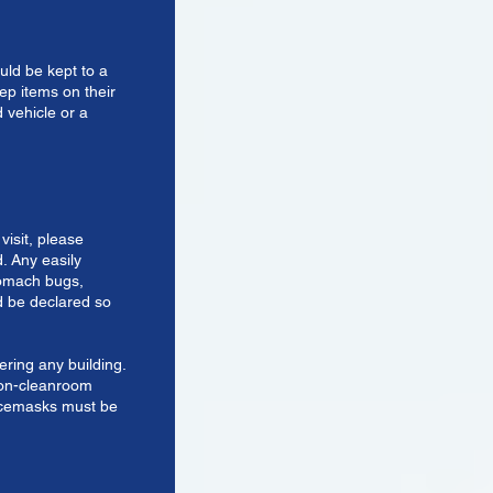
uld be kept to a
ep items on their
 vehicle or a
visit, please
d. Any easily
stomach bugs,
 be declared so
ering any building.
non-cleanroom
facemasks must be