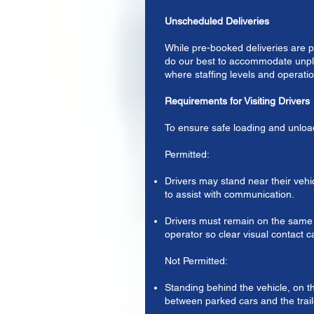
Unscheduled Deliveries
While pre-booked deliveries are pr
do our best to accommodate unpl
where staffing levels and operatio
Requirements for Visiting Drivers
To ensure safe loading and unloa
Permitted:
Drivers may stand near their vehi
to assist with communication.
Drivers must remain on the same s
operator so clear visual contact 
Not Permitted:
Standing behind the vehicle, on th
between parked cars and the trail