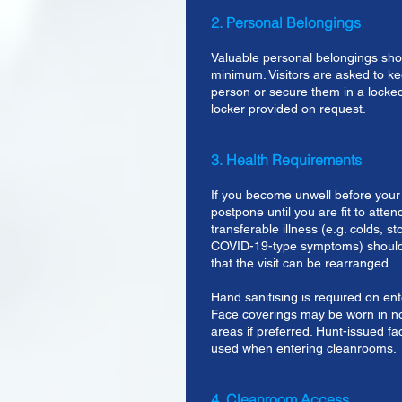
2. Personal Belongings
Valuable personal belongings sho
minimum. Visitors are asked to ke
person or secure them in a locked
locker provided on request.
3. Health Requirements
If you become unwell before your 
postpone until you are fit to atten
transferable illness (e.g. colds, 
COVID-19-type symptoms) should
that the visit can be rearranged.
Hand sanitising is required on ent
Face coverings may be worn in 
areas if preferred. Hunt-issued 
used when entering cleanrooms.
4. Cleanroom Access