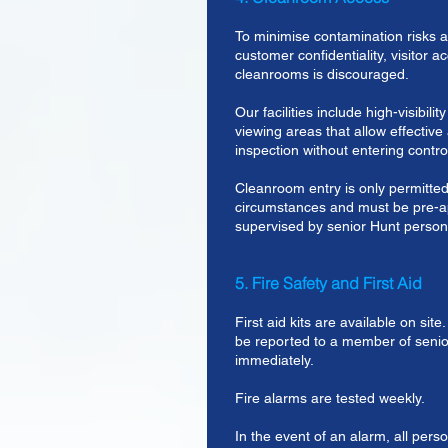
To minimise contamination risks a
customer confidentiality, visitor a
cleanrooms is discouraged.
Our facilities include high-visibili
viewing areas that allow effective
inspection without entering contro
Cleanroom entry is only permitted
circumstances and must be pre-
supervised by senior Hunt person
5. Fire Safety and First Aid
First aid kits are available on sit
be reported to a member of sen
immediately.
Fire alarms are tested weekly.
In the event of an alarm, all pers