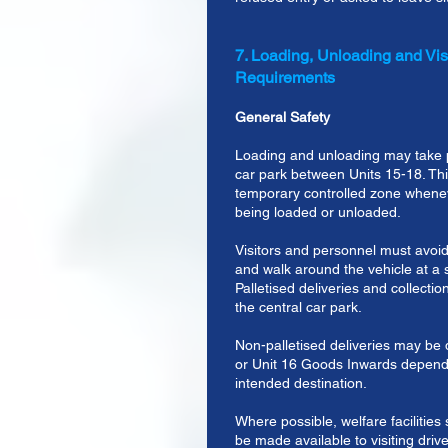
7. Loading, Unloading and Visi
Requirements
General Safety
Loading and unloading may take p
car park between Units 15-18. T
temporary controlled zone whenev
being loaded or unloaded.
Visitors and personnel must avoid
and walk around the vehicle at a 
Palletised deliveries and collection
the central car park.
Non-palletised deliveries may be 
or Unit 16 Goods Inwards dependi
intended destination.
Where possible, welfare facilities s
be made available to visiting drive