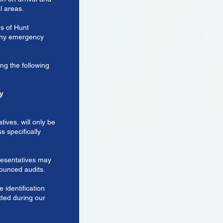
l areas.
ns of Hunt
 any emergency
g the following
y
tives, will only be
s specifically
resentatives may
nounced audits.
e identification
tted during our