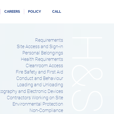
CAREERS
POLICY
CALL
H&S
Requirements
Site Access and Sign-in
Personal Belongings
Health Requirements
Cleanroom Access
Fire Safety and First Aid
Conduct and Behaviour
Loading and Unloading
ography and Electronic Devices
Contractors Working on Site
Environmental Protection
Non-Compliance