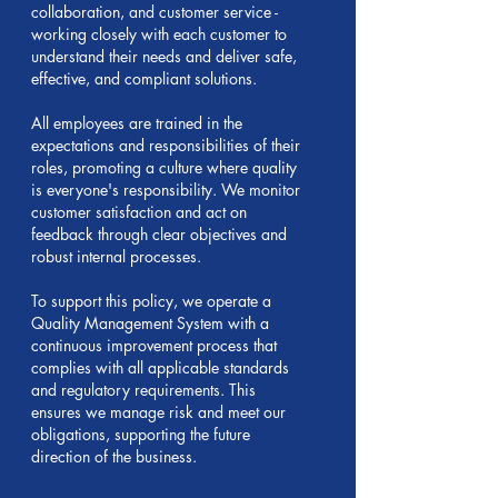
collaboration, and customer service -
working closely with each customer to
understand their needs and deliver safe,
effective, and compliant solutions.
All employees are trained in the
expectations and responsibilities of their
roles, promoting a culture where quality
is everyone's responsibility. We monitor
customer satisfaction and act on
feedback through clear objectives and
robust internal processes.
To support this policy, we operate a
Quality Management System with a
continuous improvement process that
complies with all applicable standards
and regulatory requirements. This
ensures we manage risk and meet our
obligations, supporting the future
direction of the business.