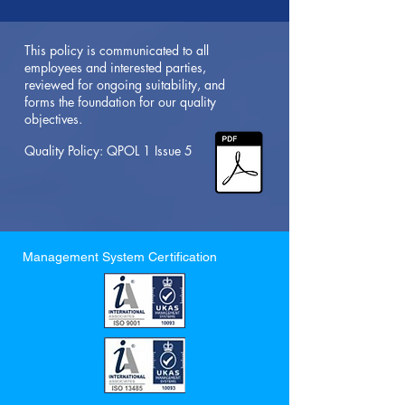
This policy is communicated to all
employees and interested parties,
reviewed for ongoing suitability, and
forms the foundation for our quality
objectives.
Quality Policy: QPOL 1 Issue 5
Management System Certification