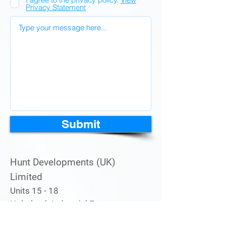
Privacy Statement
Submit
Hunt Developments (UK)
Limited
Units 15 - 18
Holmbush Industrial Estate
Midhurst