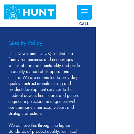
CALL
Quality Policy
Hunt Developments (UK) Limited is a
family run business and encourages
values of care, accountability and pride
in quality as part of its operational
culture. We are committed to providing
quality contract manufacturing and
product development services to the
medical device, healthcare, and general
engineering sectors, in alignment with
our company's purpose, values, and
strategic direction.
We achieve this through the highest
standards of product quality, technical