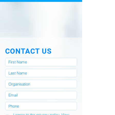
CONTACT US
I agree to the privacy policy.
View