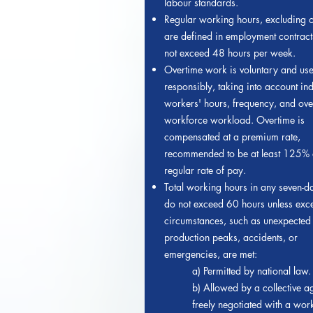
labour standards.
Regular working hours, excluding o
are defined in employment contrac
not exceed 48 hours per week.
Overtime work is voluntary and us
responsibly, taking into account ind
workers' hours, frequency, and ove
workforce workload. Overtime is
compensated at a premium rate,
recommended to be at least 125% o
regular rate of pay.
Total working hours in any seven-d
do not exceed 60 hours unless exc
circumstances, such as unexpected
production peaks, accidents, or
emergencies, are met:
a) Permitted by national law.
b) Allowed by a collective 
freely negotiated with a wor