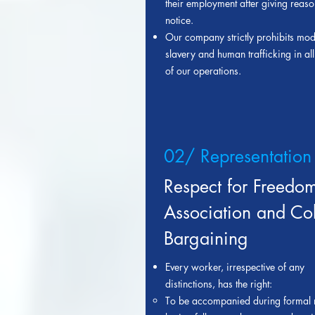
their employment after giving reas
notice.
Our company strictly prohibits mo
slavery and human trafficking in al
of our operations.
02/ Representation
Respect for Freedom
Association and Col
Bargaining
Ever
y worker
, irrespective of any
distinctions, has the right:
T
o be accompanied during formal 