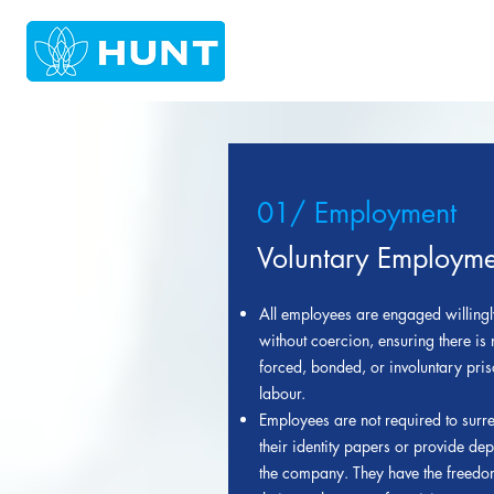
01/ Employment
Voluntary Employme
All employees are engaged willing
with
out coercion, ensuring there is
forced, bonded, or involuntary pri
labour.
Employees are not required to surr
their identity papers or provide dep
the company. They have the freedo