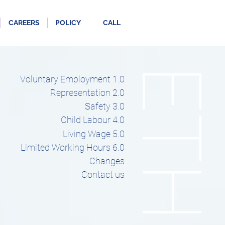
CAREERS
POLICY
CALL
ETHICS
Voluntary Employment 1.0
Representation 2.0
Safety 3.0
Child Labour 4.0
Living Wage 5.0
Limited Working Hours 6.0
Changes
Contact us