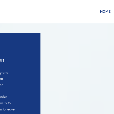
HOME
nt
ly and
 no
son
ender
osits to
m to leave