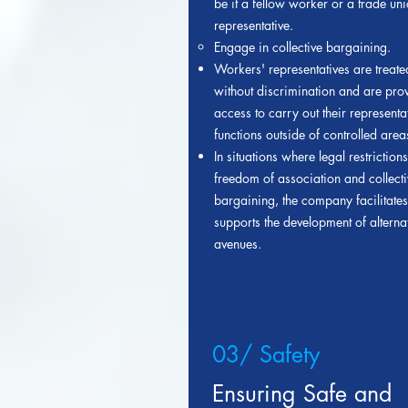
be it a fellow worker or a trade un
representative.
Engage in collective bargaining.
Workers' representatives are treated
without discrimination and are pro
access to carry out their representa
functions outside of controlled area
In situations where legal restrictions
freedom of association and collecti
bargaining, the company facilitate
supports the development of alterna
avenues.
03/ Safety
Ensuring Safe and