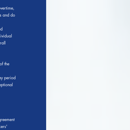
vertime,
ts and do
ed
ividual
rall
f the
ay period
eptional
agreement
kers'