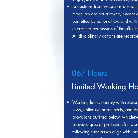
Deductions from wages as discipli
measures are not allowed, except 
permitted by national law and with 
expressed permission of the affect
All disciplinary actions are record
06/ Hours
Limited Working Ho
Working hours comply with relevant
laws, collective agreements, and th
provisions outlined below, whichev
provides greater protection for wor
following subclauses align with inte