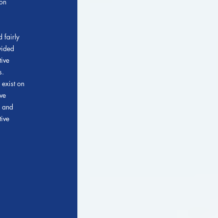
ion
 fairly
vided
tive
s.
 exist on
ve
s and
tive