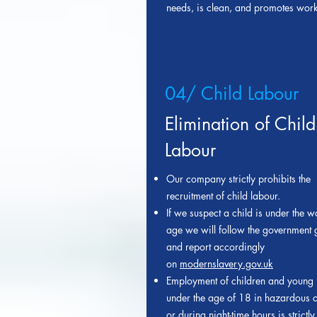
needs, is clean, and promotes work
04/ Child Labour
Elimination of Child
Labour
Our company strictly prohibits the
recruitment of child labour.
If we suspect a child is under the 
age we will follow the government 
and report accordingly
on
modernslavery.gov.uk
Employment of children and young
under the age of 18 in hazardous c
or during night-time hours is strictly