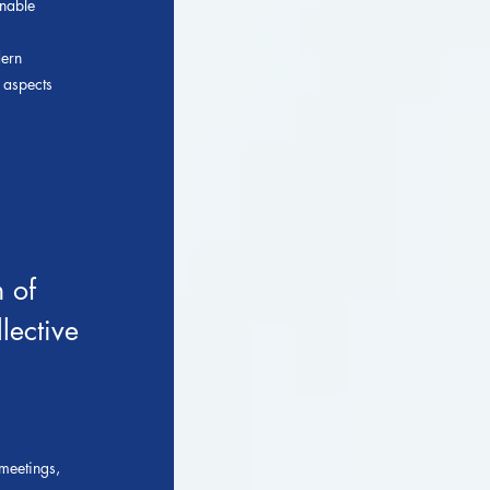
onable
dern
l aspects
 of
lective
meetings,