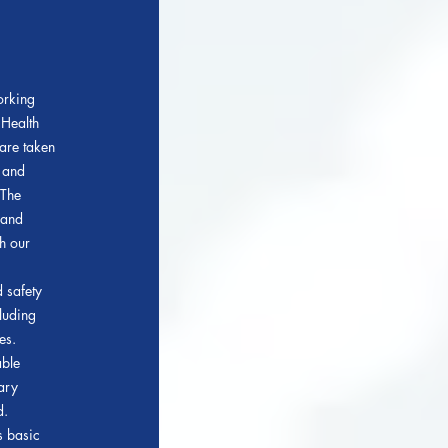
orking
 Health
are taken
h and
T
he
 and
h our
 safety
cluding
es.
able
ary
d.
s basic