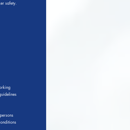
er safety.
working
guidelines
 persons
onditions