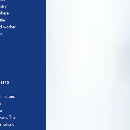
nary
where
the
ed worker.
ed.
urs
 national
e
er
kers. The
rnational