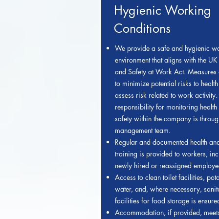
Hygienic Working
Conditions
We provide a safe and hygienic w
environment that aligns with the UK
and Safety at Work Act. Measures 
to minimize potential risks to healt
assess risk related to work activity.
responsibility f
or monitoring health
safety within the company is throug
management team.
Regular and documented health and
training is provided to workers, in
newly hired or reassigned employe
Access to clean toilet facilities, pot
water, and, where necessary, sanit
facilities for food storage is ensure
Accommodation, if provided, meet