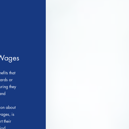
 Wages
fits that
dards or
ring they
 and
ion about
ages, is
t their
iod.