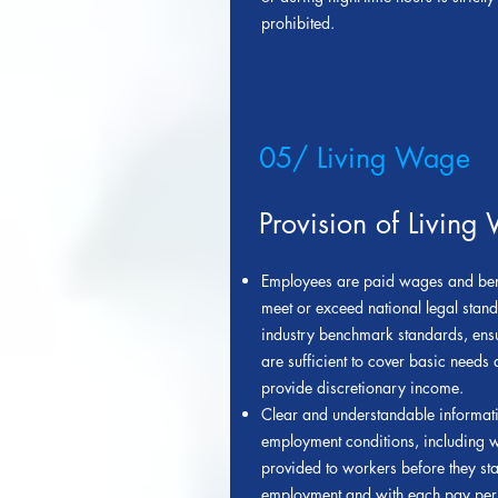
prohibited.
05/ Living Wage
Provision of Living
Employees are paid wages and bene
meet or exceed national legal stan
industry benchmark standards, ensu
are sufficient to cover basic needs
provide discretionary income.
Clear and understandable informat
employment conditions, including w
provided to workers before they star
employment and with each pay per